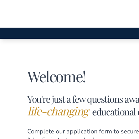
Welcome!
You're just a few questions aw
life-changing
educational 
Complete our application form
to secure