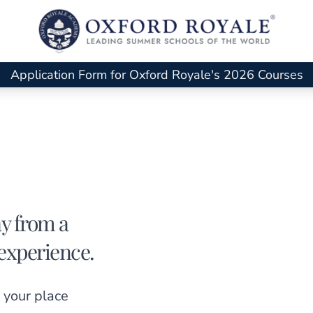
Application Form for Oxford Royale's 2026 Courses
ay from a
experience.
 your place