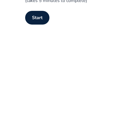
(takes 5 minutes to complete)
Start