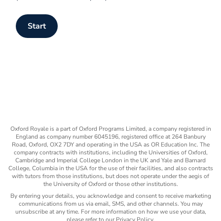
Start
Oxford Royale is a part of Oxford Programs Limited, a company registered in
England as company number 6045196, registered office at 264 Banbury
Road, Oxford, OX2 7DY and operating in the USA as OR Education Inc. The
company contracts with institutions, including the Universities of Oxford,
Cambridge and Imperial College London in the UK and Yale and Barnard
College, Columbia in the USA for the use of their facilities, and also contracts
with tutors from those institutions, but does not operate under the aegis of
the University of Oxford or those other institutions.
By entering your details, you acknowledge and consent to receive marketing
communications from us via email, SMS, and other channels. You may
unsubscribe at any time. For more information on how we use your data,
please refer to our Privacy Policy.