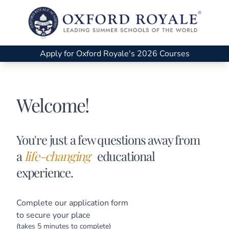
Apply for Oxford Royale's 2026 Courses
Welcome!
You're just a few questions away from
a
life-changing
educational
experience.
Complete our application form
to secure your place
(takes 5 minutes to complete)