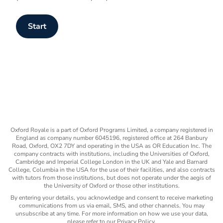
Start
Oxford Royale is a part of Oxford Programs Limited, a company registered in
England as company number 6045196, registered office at 264 Banbury
Road, Oxford, OX2 7DY and operating in the USA as OR Education Inc. The
company contracts with institutions, including the Universities of Oxford,
Cambridge and Imperial College London in the UK and Yale and Barnard
College, Columbia in the USA for the use of their facilities, and also contracts
with tutors from those institutions, but does not operate under the aegis of
the University of Oxford or those other institutions.
By entering your details, you acknowledge and consent to receive marketing
communications from us via email, SMS, and other channels. You may
unsubscribe at any time. For more information on how we use your data,
please refer to our Privacy Policy.