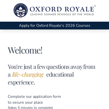
Apply for Oxford Royale's 2026 Courses
Welcome!
You're just a few questions away from
a
life-changing
educational
experience.
Complete our application form
to secure your place
(takes 5 minutes to complete)